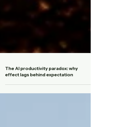
The AI productivity paradox: why
effect lags behind expectation