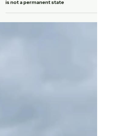
Adaptability in companies: why it
is not a permanent state