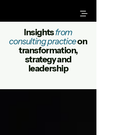
Insights
from
consulting practice
on
transformation,
strategy and
leadership